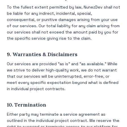
To the fullest extent permitted by law, NunezDev shall not
be liable for any indirect, incidental, special,
consequential, or punitive damages arising from your use
of our services. Our total liability for any claim arising from
our services shall not exceed the amount paid by you for
the specific service giving rise to the claim.
9. Warranties & Disclaimers
Our services are provided "as is" and "as available." While
we strive to deliver high-quality work, we do not warrant
that our services will be uninterrupted, error-free, or
meet every specific expectation beyond what is defined
in individual project contracts.
10. Termination
Either party may terminate a service agreement as
outlined in the individual project contract. We reserve the
right to suspend or terminate access to our platform for