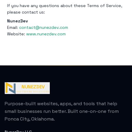
If you have any questions about these Terms of Service,
please contact us:
NunezDev
Email:
contact@nunezdev.com
Website:
www.nunezdev.com
NUNEZDEV
SOFTWARE SOLUTIONS
Purpose-built websites, apps, and tools that help
small businesses run better. Built one-on-one from
Ponca City, Oklahoma.