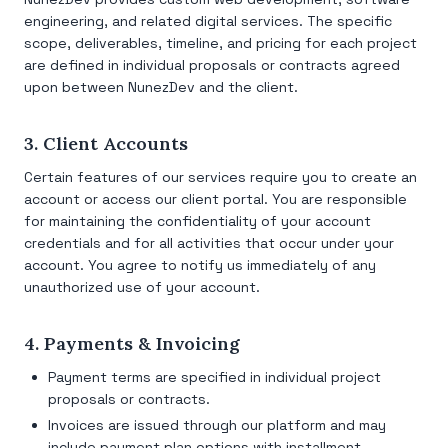
engineering, and related digital services. The specific
scope, deliverables, timeline, and pricing for each project
are defined in individual proposals or contracts agreed
upon between NunezDev and the client.
3. Client Accounts
Certain features of our services require you to create an
account or access our client portal. You are responsible
for maintaining the confidentiality of your account
credentials and for all activities that occur under your
account. You agree to notify us immediately of any
unauthorized use of your account.
4. Payments & Invoicing
Payment terms are specified in individual project
proposals or contracts.
Invoices are issued through our platform and may
include payment plan options with installment