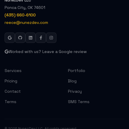
NunezDev LLC
Ponca City
,
OK
74601
(435) 660-6100
reece@nunezdev.com
Worked with us? Leave a Google review
Services
Portfolio
Pricing
Blog
Contact
Privacy
Terms
SMS Terms
©
2026
NunezDev LLC. All rights reserved.