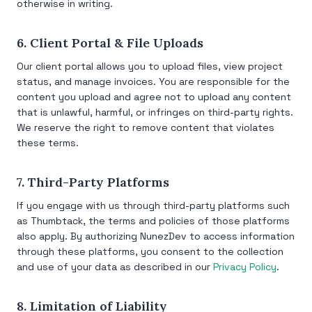
otherwise in writing.
6. Client Portal & File Uploads
Our client portal allows you to upload files, view project
status, and manage invoices. You are responsible for the
content you upload and agree not to upload any content
that is unlawful, harmful, or infringes on third-party rights.
We reserve the right to remove content that violates
these terms.
7. Third-Party Platforms
If you engage with us through third-party platforms such
as Thumbtack, the terms and policies of those platforms
also apply. By authorizing NunezDev to access information
through these platforms, you consent to the collection
and use of your data as described in our
Privacy Policy
.
8. Limitation of Liability