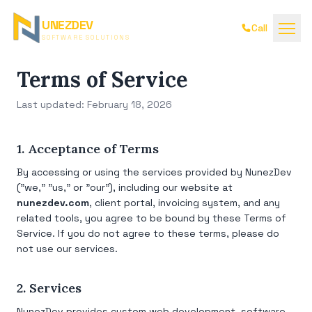
UNEZDEV
Call
SOFTWARE SOLUTIONS
Terms of Service
Last updated: February 18, 2026
1. Acceptance of Terms
By accessing or using the services provided by NunezDev
("we," "us," or "our"), including our website at
nunezdev.com
, client portal, invoicing system, and any
related tools, you agree to be bound by these Terms of
Service. If you do not agree to these terms, please do
not use our services.
2. Services
NunezDev provides custom web development, software