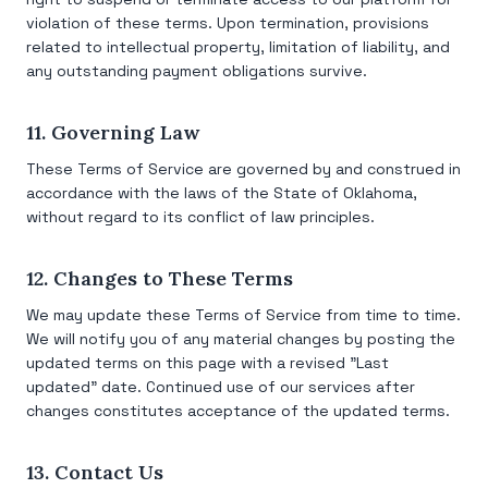
violation of these terms. Upon termination, provisions
related to intellectual property, limitation of liability, and
any outstanding payment obligations survive.
11. Governing Law
These Terms of Service are governed by and construed in
accordance with the laws of the State of Oklahoma,
without regard to its conflict of law principles.
12. Changes to These Terms
We may update these Terms of Service from time to time.
We will notify you of any material changes by posting the
updated terms on this page with a revised "Last
updated" date. Continued use of our services after
changes constitutes acceptance of the updated terms.
13. Contact Us