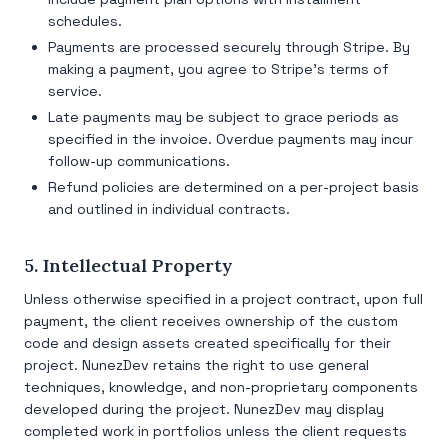
schedules.
Payments are processed securely through Stripe. By
making a payment, you agree to Stripe's terms of
service.
Late payments may be subject to grace periods as
specified in the invoice. Overdue payments may incur
follow-up communications.
Refund policies are determined on a per-project basis
and outlined in individual contracts.
5. Intellectual Property
Unless otherwise specified in a project contract, upon full
payment, the client receives ownership of the custom
code and design assets created specifically for their
project. NunezDev retains the right to use general
techniques, knowledge, and non-proprietary components
developed during the project. NunezDev may display
completed work in portfolios unless the client requests